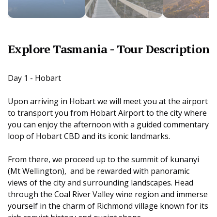
Explore Tasmania - Tour Description
Day 1 - Hobart
Upon arriving in Hobart we will meet you at the airport
to transport you from Hobart Airport to the city where
you can enjoy the afternoon with a guided commentary
loop of Hobart CBD and its iconic landmarks.
From there, we proceed up to the summit of kunanyi
(Mt Wellington), and be rewarded with panoramic
views of the city and surrounding landscapes. Head
through the Coal River Valley wine region and immerse
yourself in the charm of Richmond village known for its