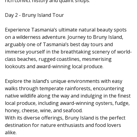
rich convict history and quaint shops.
Day 2 - Bruny Island Tour
Experience Tasmania’s ultimate natural beauty spots
on a wilderness adventure. Journey to Bruny Island,
arguably one of Tasmania’s best day tours and
immerse yourself in the breathtaking scenery of world-
class beaches, rugged coastlines, mesmerising
lookouts and award-winning local produce.
Explore the island’s unique environments with easy
walks through temperate rainforests, encountering
native wildlife along the way and indulging in the finest
local produce, including award-winning oysters, fudge,
honey, cheese, wine, and seafood.
With its diverse offerings, Bruny Island is the perfect
destination for nature enthusiasts and food lovers
alike.