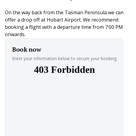
On the way back from the Tasman Peninsula we can
offer a drop off at Hobart Airport. We recommend
booking a flight with a departure time from 7:00 PM
onwards.
Book now
Enter your information below to secure your booking