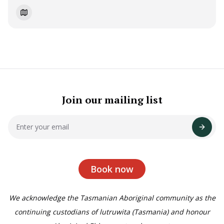
Join our mailing list
Book now
We acknowledge the Tasmanian Aboriginal community as the
continuing custodians of lutruwita (Tasmania) and honour