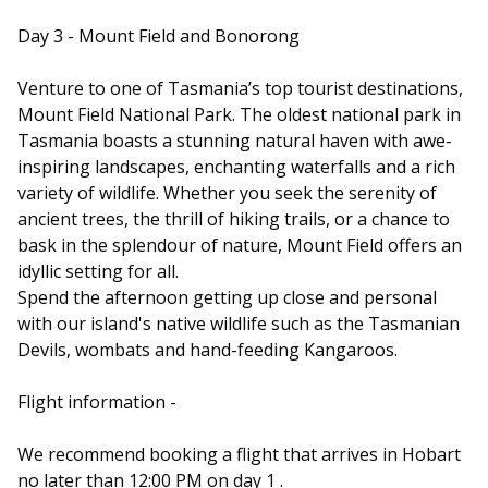
Day 3 - Mount Field and Bonorong
Venture to one of Tasmania’s top tourist destinations,
Mount Field National Park. The oldest national park in
Tasmania boasts a stunning natural haven with awe-
inspiring landscapes, enchanting waterfalls and a rich
variety of wildlife. Whether you seek the serenity of
ancient trees, the thrill of hiking trails, or a chance to
bask in the splendour of nature, Mount Field offers an
idyllic setting for all.
Spend the afternoon getting up close and personal
with our island's native wildlife such as the Tasmanian
Devils, wombats and hand-feeding Kangaroos.
Flight information -
We recommend booking a flight that arrives in Hobart
no later than 12:00 PM on day 1 .