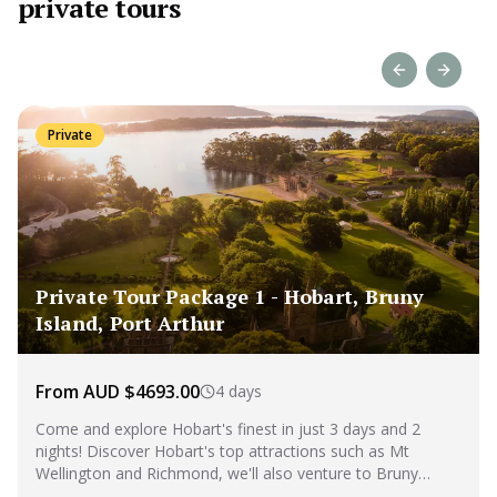
private tours
Previous slide
Next sl
Private
Private Tour Package 1 - Hobart, Bruny
Island, Port Arthur
From AUD $4693.00
4 days
Come and explore Hobart's finest in just 3 days and 2
nights! Discover Hobart's top attractions such as Mt
Wellington and Richmond, we'll also venture to Bruny
Island and Port Arthur, for an unforgettable experience.