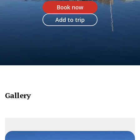
Book now
Add to trip
Gallery