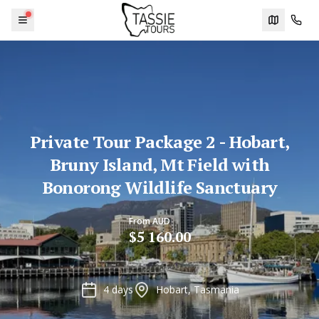
Menu
Trip plann
Cont
Private Tour Package 2 - Hobart,
Bruny Island, Mt Field with
Bonorong Wildlife Sanctuary
From AUD
$5 160.00
4 days
Hobart, Tasmania