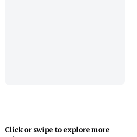
Click or swipe to explore more