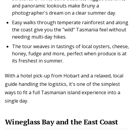
and panoramic lookouts make Bruny a
photographer's dream on a clear summer day.
Easy walks through temperate rainforest and along
the coast give you the "wild" Tasmania feel without
needing multi-day hikes.
The tour weaves in tastings of local oysters, cheese,
honey, fudge and more, perfect when produce is at
its freshest in summer.
With a hotel pick-up from Hobart and a relaxed, local
guide handling the logistics, it's one of the simplest
ways to fit a full Tasmanian island experience into a
single day.
Wineglass Bay and the East Coast