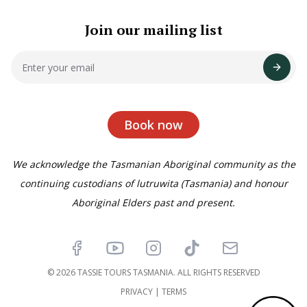
Join our mailing list
Book now
We acknowledge the Tasmanian Aboriginal community as the
continuing custodians of lutruwita (Tasmania) and honour
Aboriginal Elders past and present.
Facebook
YouTube
Instagram
TikTok
Email
© 2026 TASSIE TOURS TASMANIA. ALL RIGHTS RESERVED
PRIVACY
|
TERMS