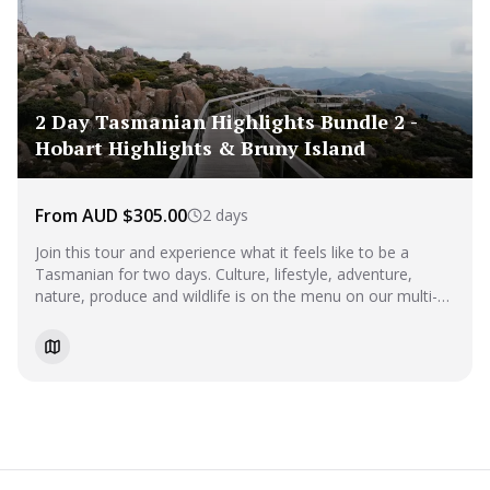
2 Day Tasmanian Highlights Bundle 2 -
Hobart Highlights & Bruny Island
From AUD $305.00
2 days
Join this tour and experience what it feels like to be a
Tasmanian for two days. Culture, lifestyle, adventure,
nature, produce and wildlife is on the menu on our multi-
day tour. This tour covers everything you NEED to do
whilst in Hobart.