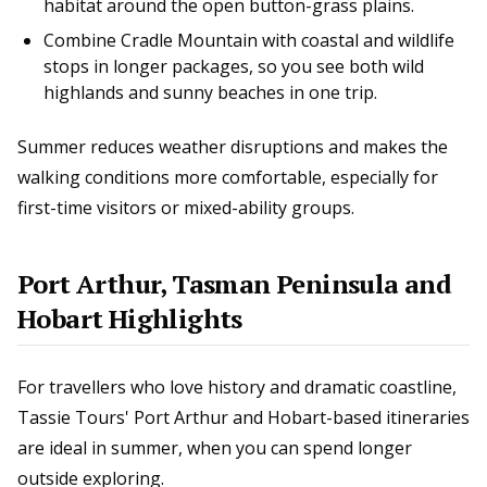
habitat around the open button-grass plains.
Combine Cradle Mountain with coastal and wildlife
stops in longer packages, so you see both wild
highlands and sunny beaches in one trip.
Summer reduces weather disruptions and makes the
walking conditions more comfortable, especially for
first-time visitors or mixed-ability groups.
Port Arthur, Tasman Peninsula and
Hobart Highlights
For travellers who love history and dramatic coastline,
Tassie Tours' Port Arthur and Hobart-based itineraries
are ideal in summer, when you can spend longer
outside exploring.