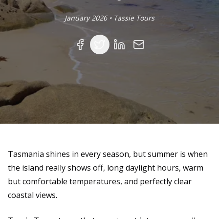
January 2026 • Tassie Tours
Facebook
Twitter
Linked In
Email
Tasmania shines in every season, but summer is when
the island really shows off, long daylight hours, warm
but comfortable temperatures, and perfectly clear
coastal views.