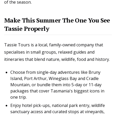
of the season.
Make This Summer The One You See
Tassie Properly
Tassie Tours is a local, family-owned company that
specialises in small groups, relaxed guides and
itineraries that blend nature, wildlife, food and history.
Choose from single-day adventures like Bruny
Island, Port Arthur, Wineglass Bay and Cradle
Mountain, or bundle them into 5-day or 11-day
packages that cover Tasmania's biggest icons in
one trip.
Enjoy hotel pick-ups, national park entry, wildlife
sanctuary access and curated stops at vineyards,