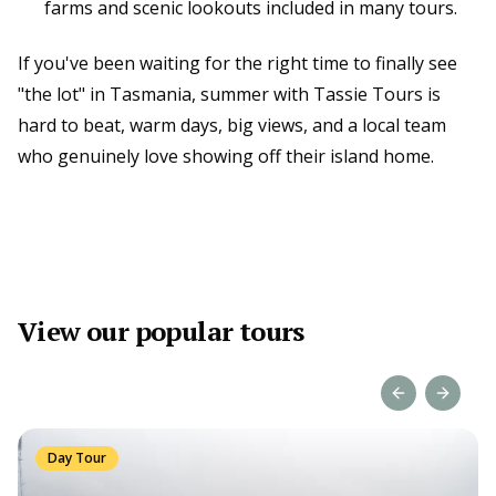
farms and scenic lookouts included in many tours.
If you've been waiting for the right time to finally see
"the lot" in Tasmania, summer with Tassie Tours is
hard to beat, warm days, big views, and a local team
who genuinely love showing off their island home.
View our popular tours
Previous slide
Next sl
Day Tour