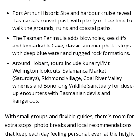
Port Arthur Historic Site and harbour cruise reveal
Tasmania's convict past, with plenty of free time to
walk the grounds, ruins and coastal paths.
The Tasman Peninsula adds blowholes, sea cliffs
and Remarkable Cave, classic summer photo stops
with deep blue water and rugged rock formations.
Around Hobart, tours include kunanyi/Mt
Wellington lookouts, Salamanca Market
(Saturdays), Richmond village, Coal River Valley
wineries and Bonorong Wildlife Sanctuary for close-
up encounters with Tasmanian devils and
kangaroos.
With small groups and flexible guides, there's room for
extra stops, photo breaks and local recommendations
that keep each day feeling personal, even at the height