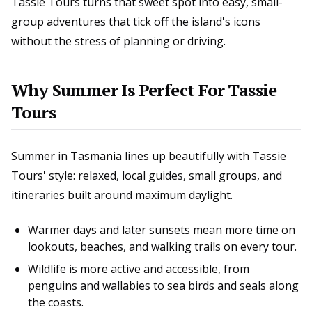
Tassie Tours turns that sweet spot into easy, small-
group adventures that tick off the island's icons
without the stress of planning or driving.
Why Summer Is Perfect For Tassie
Tours
Summer in Tasmania lines up beautifully with Tassie
Tours' style: relaxed, local guides, small groups, and
itineraries built around maximum daylight.
Warmer days and later sunsets mean more time on
lookouts, beaches, and walking trails on every tour.
Wildlife is more active and accessible, from
penguins and wallabies to sea birds and seals along
the coasts.