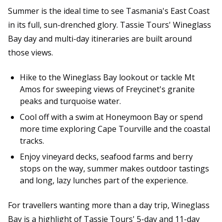
Summer is the ideal time to see Tasmania's East Coast
in its full, sun-drenched glory. Tassie Tours' Wineglass
Bay day and multi-day itineraries are built around
those views.
Hike to the Wineglass Bay lookout or tackle Mt
Amos for sweeping views of Freycinet's granite
peaks and turquoise water.
Cool off with a swim at Honeymoon Bay or spend
more time exploring Cape Tourville and the coastal
tracks.
Enjoy vineyard decks, seafood farms and berry
stops on the way, summer makes outdoor tastings
and long, lazy lunches part of the experience.
For travellers wanting more than a day trip, Wineglass
Bay is a highlight of Tassie Tours' 5-day and 11-day