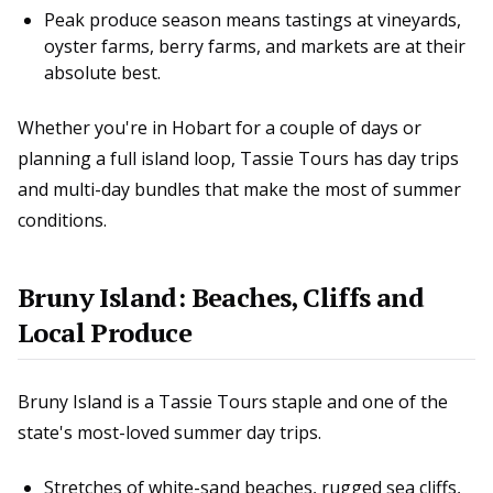
Peak produce season means tastings at vineyards,
oyster farms, berry farms, and markets are at their
absolute best.
Whether you're in Hobart for a couple of days or
planning a full island loop, Tassie Tours has day trips
and multi-day bundles that make the most of summer
conditions.
Bruny Island: Beaches, Cliffs and
Local Produce
Bruny Island is a Tassie Tours staple and one of the
state's most-loved summer day trips.
Stretches of white-sand beaches, rugged sea cliffs,