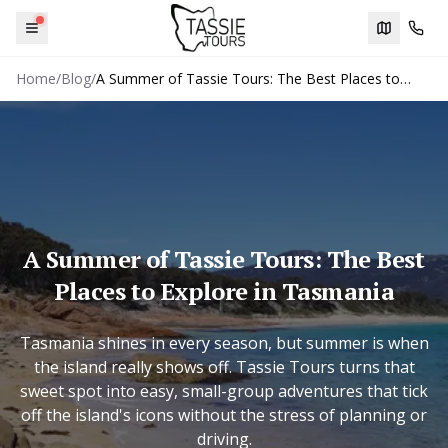
Menu
Trip plann
Cont
Home
/
Blog
/
A Summer of Tassie Tours: The Best Places to
Explore in Tasmania
A Summer of Tassie Tours: The Best
Places to Explore in Tasmania
Tasmania shines in every season, but summer is when
the island really shows off. Tassie Tours turns that
sweet spot into easy, small-group adventures that tick
off the island's icons without the stress of planning or
driving.