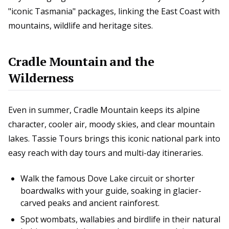
"iconic Tasmania" packages, linking the East Coast with
mountains, wildlife and heritage sites.
Cradle Mountain and the
Wilderness
Even in summer, Cradle Mountain keeps its alpine
character, cooler air, moody skies, and clear mountain
lakes. Tassie Tours brings this iconic national park into
easy reach with day tours and multi-day itineraries.
Walk the famous Dove Lake circuit or shorter
boardwalks with your guide, soaking in glacier-
carved peaks and ancient rainforest.
Spot wombats, wallabies and birdlife in their natural